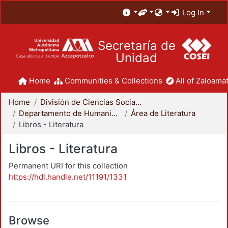
Log In
Secretaría de
Unidad
Home
Communities & Collections
All of Zaloamat
Home
División de Ciencias Sociales y Humanidades
Departamento de Humanidades
Área de Literatura
Libros - Literatura
Libros - Literatura
Permanent URI for this collection
https://hdl.handle.net/11191/1331
Browse