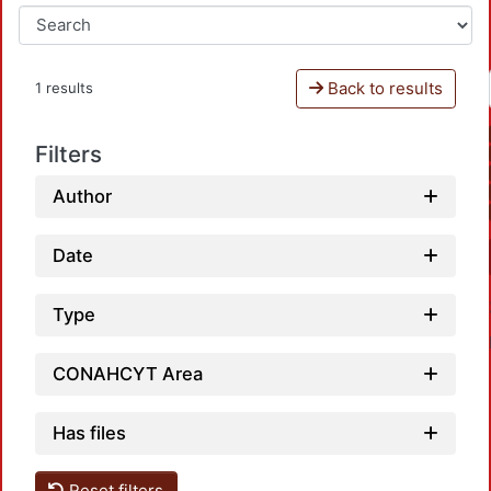
Back to results
1 results
Filters
Author
Date
Type
CONAHCYT Area
Has files
Reset filters