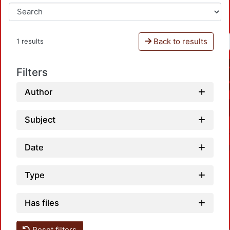
Back to results
1 results
Filters
Author
Subject
Date
Type
Has files
Reset filters