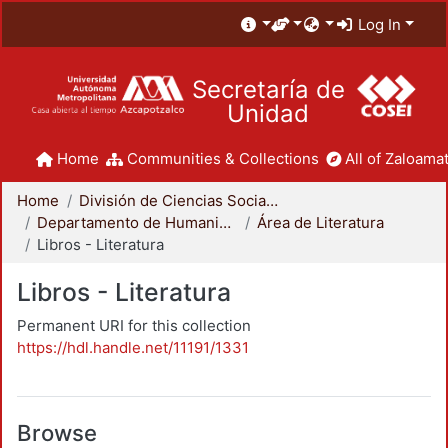
Log In
Secretaría de
Unidad
Home
Communities & Collections
All of Zaloamat
Home
División de Ciencias Sociales y Humanidades
Departamento de Humanidades
Área de Literatura
Libros - Literatura
Libros - Literatura
Permanent URI for this collection
https://hdl.handle.net/11191/1331
Browse