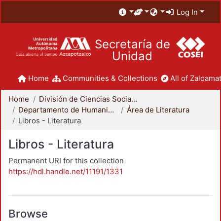
Log In
Secretaría de
Unidad
Home
Communities & Collections
All of Zaloamat
Home
División de Ciencias Sociales y Humanidades
Departamento de Humanidades
Área de Literatura
Libros - Literatura
Libros - Literatura
Permanent URI for this collection
https://hdl.handle.net/11191/1331
Browse