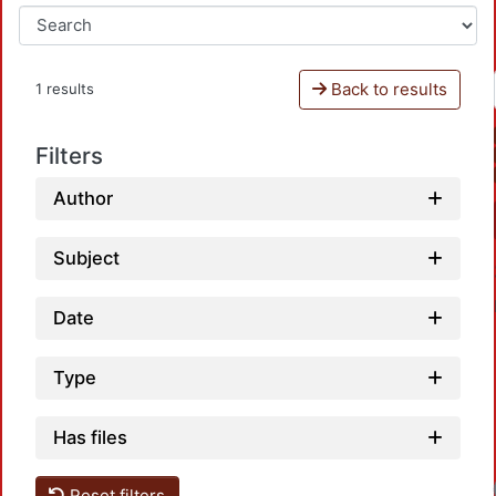
Back to results
1 results
Filters
Author
Subject
Date
Type
Has files
Reset filters