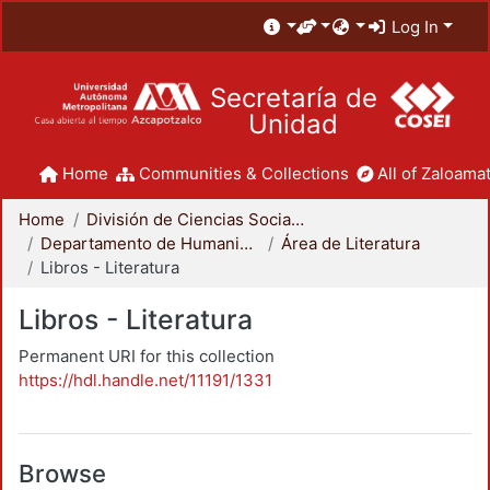
Log In
Secretaría de
Unidad
Home
Communities & Collections
All of Zaloamat
Home
División de Ciencias Sociales y Humanidades
Departamento de Humanidades
Área de Literatura
Libros - Literatura
Libros - Literatura
Permanent URI for this collection
https://hdl.handle.net/11191/1331
Browse