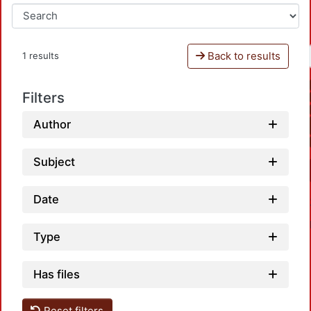
Back to results
1 results
Filters
Author
Subject
Date
Type
Has files
Reset filters