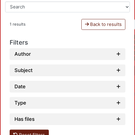
Back to results
1 results
Filters
Author
Subject
Date
Type
Has files
Reset filters