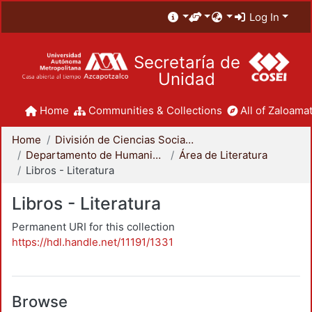
Log In
Secretaría de
Unidad
Home
Communities & Collections
All of Zaloamat
Home
División de Ciencias Sociales y Humanidades
Departamento de Humanidades
Área de Literatura
Libros - Literatura
Libros - Literatura
Permanent URI for this collection
https://hdl.handle.net/11191/1331
Browse