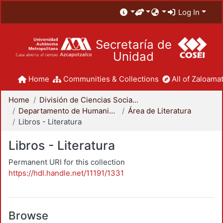
Log In
Secretaría de
Unidad
Home
Communities & Collections
All of Zaloamat
Home
División de Ciencias Sociales y Humanidades
Departamento de Humanidades
Área de Literatura
Libros - Literatura
Libros - Literatura
Permanent URI for this collection
https://hdl.handle.net/11191/1331
Browse