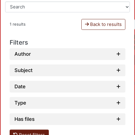
Back to results
1 results
Filters
Author
Subject
Date
Type
Has files
Loadin
Reset filters