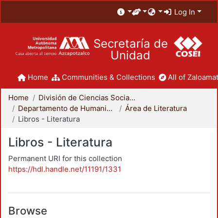
Log In
Secretaría de
Unidad
Home
Communities & Collections
All of Zaloamat
Home
División de Ciencias Sociales y Humanidades
Departamento de Humanidades
Área de Literatura
Libros - Literatura
Libros - Literatura
Permanent URI for this collection
https://hdl.handle.net/11191/1331
Browse