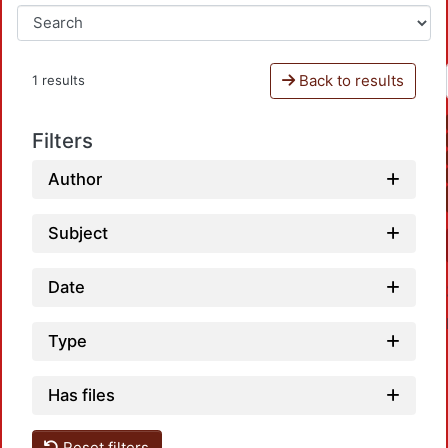
Back to results
1 results
Filters
Author
Subject
Date
Type
Has files
Reset filters