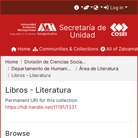
Log In
Secretaría de
Unidad
Home
Communities & Collections
All of Zaloamat
Home
División de Ciencias Sociales y Humanidades
Departamento de Humanidades
Área de Literatura
Libros - Literatura
Libros - Literatura
Permanent URI for this collection
https://hdl.handle.net/11191/1331
Browse