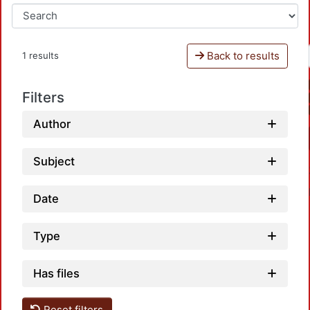
Back to results
1 results
Filters
Author
Subject
Date
Type
Has files
Loadin
Reset filters