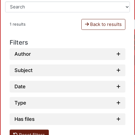
Back to results
1 results
Filters
Author
Subject
Date
Type
Has files
Loa
Reset filters