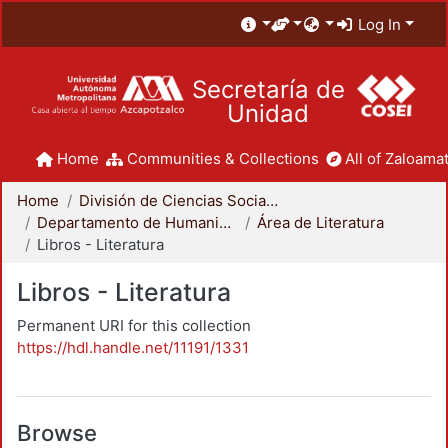
Log In
Secretaría de
Unidad
Home
Communities & Collections
All of Zaloamat
Home
División de Ciencias Sociales y Humanidades
Departamento de Humanidades
Área de Literatura
Libros - Literatura
Libros - Literatura
Permanent URI for this collection
https://hdl.handle.net/11191/1331
Browse