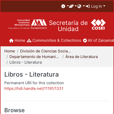
Log In
Secretaría de
Unidad
Home
Communities & Collections
All of Zaloamat
Home
División de Ciencias Sociales y Humanidades
Departamento de Humanidades
Área de Literatura
Libros - Literatura
Libros - Literatura
Permanent URI for this collection
https://hdl.handle.net/11191/1331
Browse