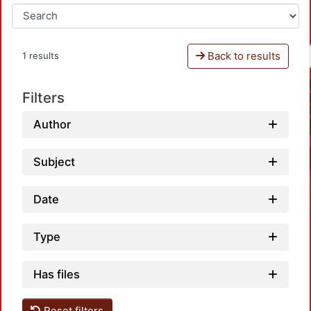
Back to results
1 results
Filters
Author
Subject
Date
Type
Has files
Reset filters