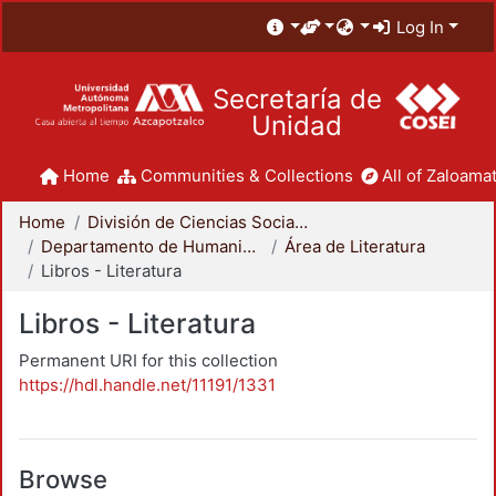
Log In
Secretaría de
Unidad
Home
Communities & Collections
All of Zaloamat
Home
División de Ciencias Sociales y Humanidades
Departamento de Humanidades
Área de Literatura
Libros - Literatura
Libros - Literatura
Permanent URI for this collection
https://hdl.handle.net/11191/1331
Browse