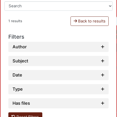
Back to results
1 results
Filters
Author
Subject
Date
Type
Load
Has files
Reset filters