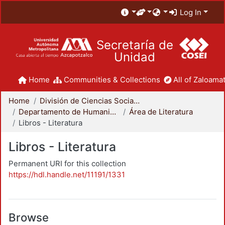
Log In
Secretaría de
Unidad
Home
Communities & Collections
All of Zaloamat
Home
División de Ciencias Sociales y Humanidades
Departamento de Humanidades
Área de Literatura
Libros - Literatura
Libros - Literatura
Permanent URI for this collection
https://hdl.handle.net/11191/1331
Browse