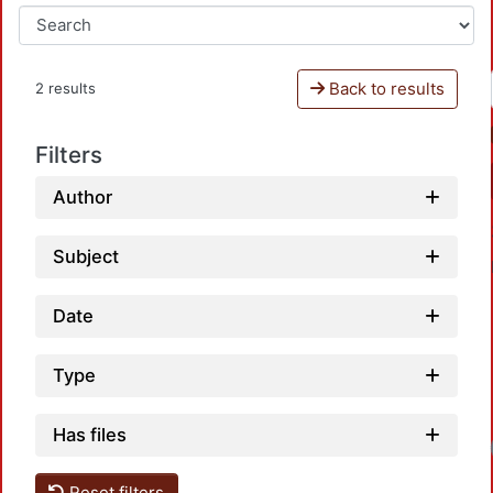
Back to results
2 results
Filters
Author
Subject
Date
Type
Has files
Reset filters