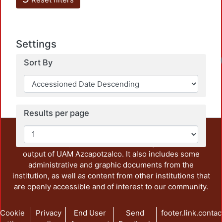
Settings
Sort By
Results per page
This repository preserves and disseminates, in
unrestricted open access, the teaching and research
output of UAM Azcapotzalco. It also includes some
administrative and graphic documents from the
institution, as well as content from other institutions that
are openly accessible and of interest to our community.
Cookie
Privacy
End User
Send
footer.link.contac