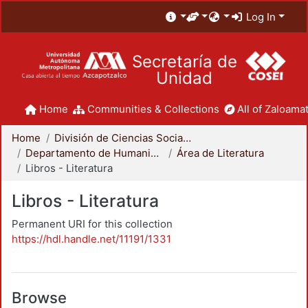
Log In
Secretaría de
Unidad
Home
Communities & Collections
All of Zaloamat
Home
División de Ciencias Sociales y Humanidades
Departamento de Humanidades
Área de Literatura
Libros - Literatura
Libros - Literatura
Permanent URI for this collection
https://hdl.handle.net/11191/1331
Browse