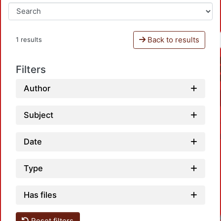
Back to results
1 results
Filters
Author
Subject
Date
Type
Has files
Reset filters