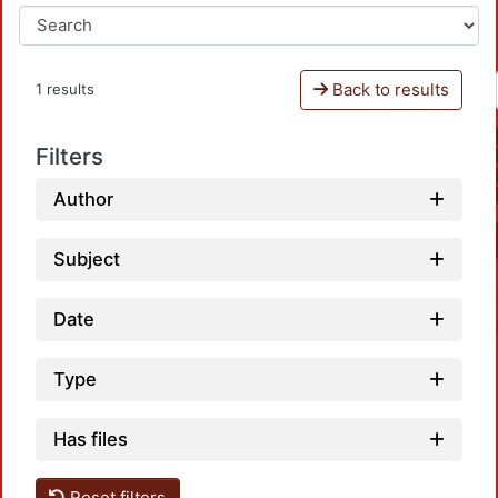
Back to results
1 results
Filters
Author
Subject
Date
Type
Has files
Reset filters