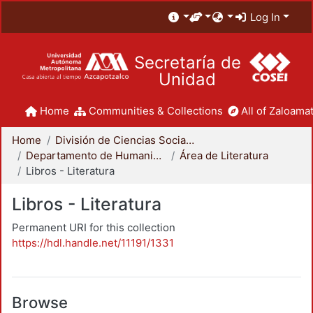
Log In
Secretaría de
Unidad
Home
Communities & Collections
All of Zaloamat
Home
División de Ciencias Sociales y Humanidades
Departamento de Humanidades
Área de Literatura
Libros - Literatura
Libros - Literatura
Permanent URI for this collection
https://hdl.handle.net/11191/1331
Browse