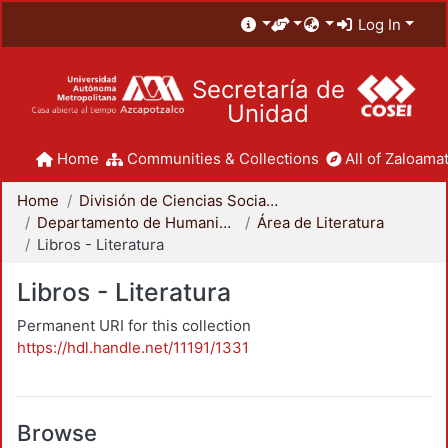
Log In
Secretaría de
Unidad
Home
Communities & Collections
All of Zaloamat
Home
División de Ciencias Sociales y Humanidades
Departamento de Humanidades
Área de Literatura
Libros - Literatura
Libros - Literatura
Permanent URI for this collection
https://hdl.handle.net/11191/1331
Browse