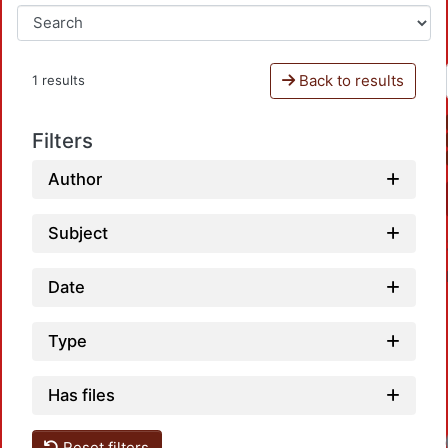
Back to results
1 results
Filters
Author
Subject
Date
Type
Has files
Reset filters