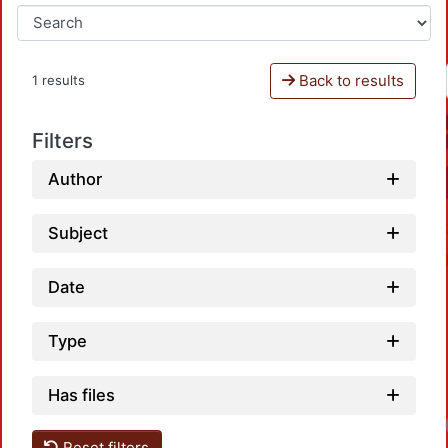
Back to results
1 results
Filters
Author
Subject
Date
Type
Has files
Loa
Reset filters