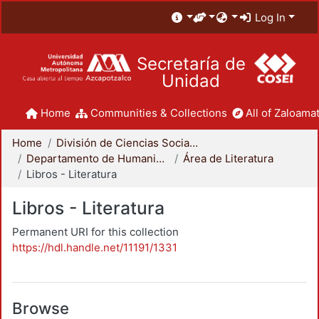
Log In
Secretaría de
Unidad
Home
Communities & Collections
All of Zaloamat
Home
División de Ciencias Sociales y Humanidades
Departamento de Humanidades
Área de Literatura
Libros - Literatura
Libros - Literatura
Permanent URI for this collection
https://hdl.handle.net/11191/1331
Browse