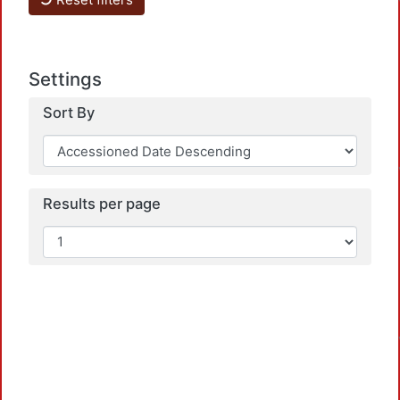
Settings
Sort By
Results per page