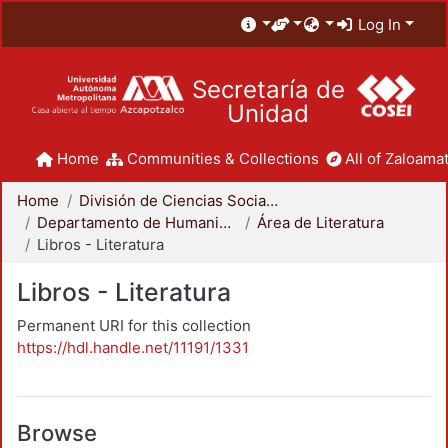
Log In
Secretaría de
Unidad
Home
Communities & Collections
All of Zaloamat
Home
División de Ciencias Sociales y Humanidades
Departamento de Humanidades
Área de Literatura
Libros - Literatura
Libros - Literatura
Permanent URI for this collection
https://hdl.handle.net/11191/1331
Browse