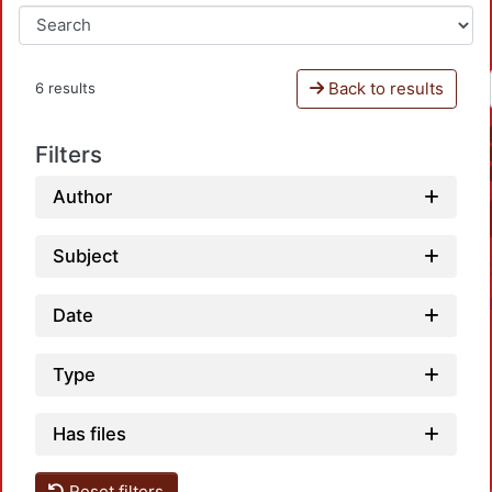
Back to results
6 results
Filters
Author
Subject
Date
Type
Has files
Reset filters