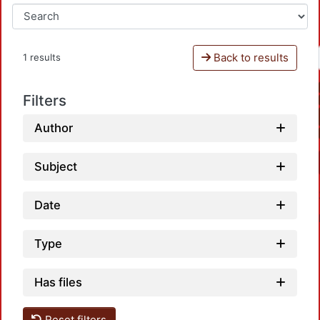
Back to results
1 results
Filters
Author
Subject
Date
Type
Has files
Reset filters