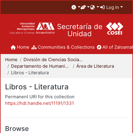
Log In
Secretaría de
Unidad
Home
Communities & Collections
All of Zaloamat
Home
División de Ciencias Sociales y Humanidades
Departamento de Humanidades
Área de Literatura
Libros - Literatura
Libros - Literatura
Permanent URI for this collection
https://hdl.handle.net/11191/1331
Browse