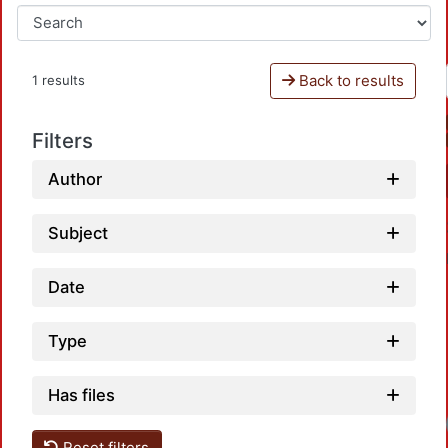
Back to results
1 results
Filters
Author
Subject
Date
Type
Has files
Loadi
Reset filters