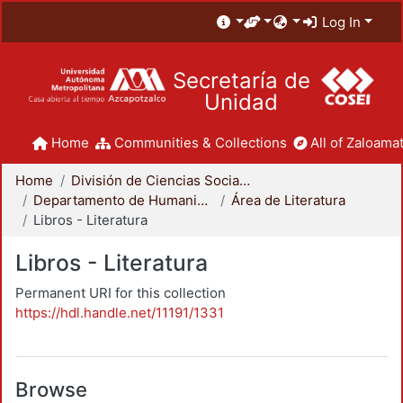
Log In
Secretaría de
Unidad
Home
Communities & Collections
All of Zaloamat
Home
División de Ciencias Sociales y Humanidades
Departamento de Humanidades
Área de Literatura
Libros - Literatura
Libros - Literatura
Permanent URI for this collection
https://hdl.handle.net/11191/1331
Browse