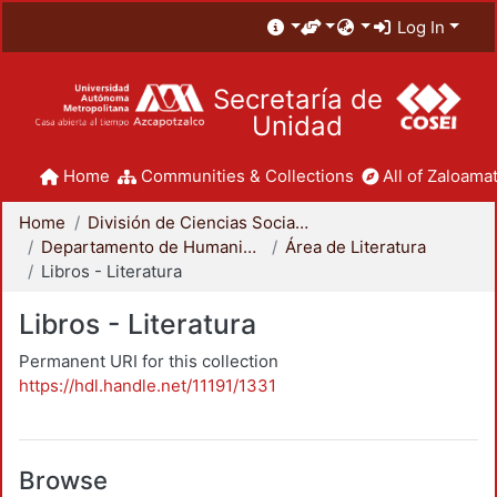
Log In
Secretaría de
Unidad
Home
Communities & Collections
All of Zaloamat
Home
División de Ciencias Sociales y Humanidades
Departamento de Humanidades
Área de Literatura
Libros - Literatura
Libros - Literatura
Permanent URI for this collection
https://hdl.handle.net/11191/1331
Browse