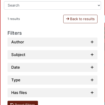
Back to results
1 results
Filters
Author
Subject
Date
Type
Has files
Reset filters