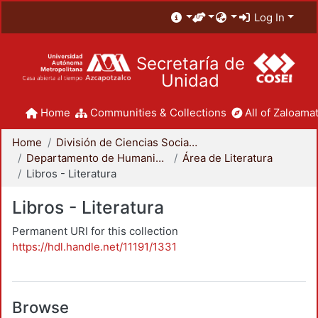
Log In
Secretaría de
Unidad
Home
Communities & Collections
All of Zaloamat
Home
División de Ciencias Sociales y Humanidades
Departamento de Humanidades
Área de Literatura
Libros - Literatura
Libros - Literatura
Permanent URI for this collection
https://hdl.handle.net/11191/1331
Browse