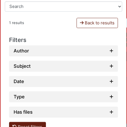
Back to results
1 results
Filters
Author
Subject
Date
Type
Has files
Reset filters