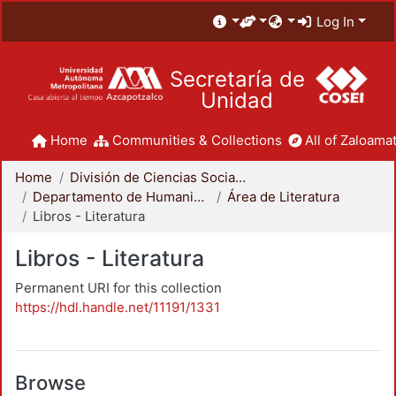
Log In
Secretaría de
Unidad
Home
Communities & Collections
All of Zaloamat
Home
División de Ciencias Sociales y Humanidades
Departamento de Humanidades
Área de Literatura
Libros - Literatura
Libros - Literatura
Permanent URI for this collection
https://hdl.handle.net/11191/1331
Browse