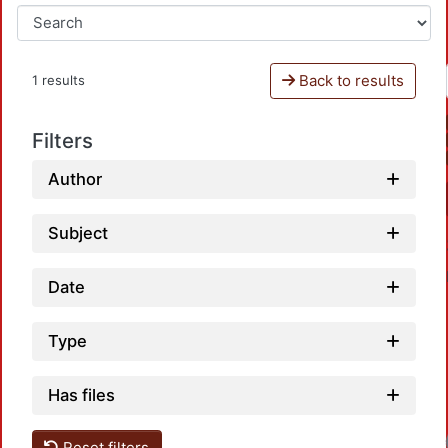
Back to results
1 results
Filters
Author
Subject
Date
Type
Has files
Reset filters