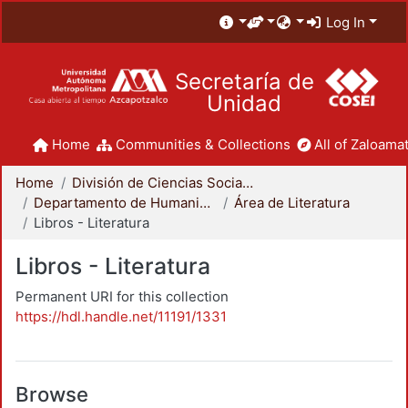
Log In
Secretaría de
Unidad
Home
Communities & Collections
All of Zaloamat
Home
División de Ciencias Sociales y Humanidades
Departamento de Humanidades
Área de Literatura
Libros - Literatura
Libros - Literatura
Permanent URI for this collection
https://hdl.handle.net/11191/1331
Browse