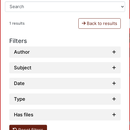
Back to results
1 results
Filters
Author
Subject
Date
Type
Has files
Reset filters