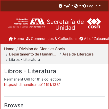
Log In
Secretaría de
Unidad
Home
Communities & Collections
All of Zaloamat
Home
División de Ciencias Sociales y Humanidades
Departamento de Humanidades
Área de Literatura
Libros - Literatura
Libros - Literatura
Permanent URI for this collection
https://hdl.handle.net/11191/1331
Browse