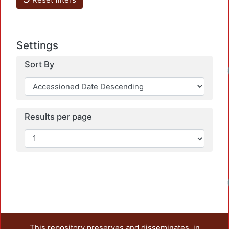
Settings
Sort By
Results per page
This repository preserves and disseminates, in