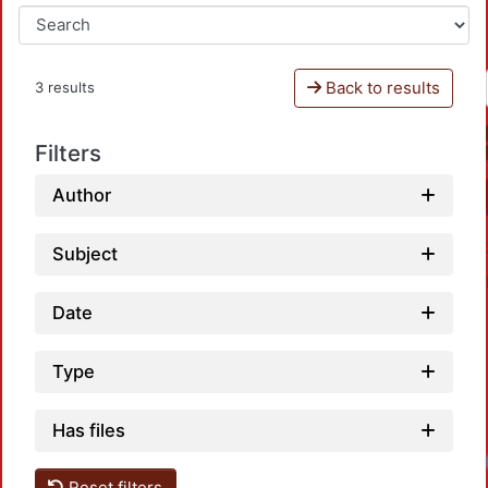
Back to results
3 results
Filters
Author
Subject
Date
Type
Has files
Reset filters