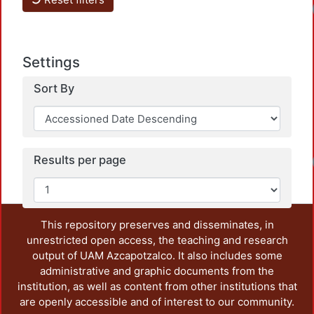
Settings
Sort By
Results per page
This repository preserves and disseminates, in
unrestricted open access, the teaching and research
output of UAM Azcapotzalco. It also includes some
administrative and graphic documents from the
institution, as well as content from other institutions that
are openly accessible and of interest to our community.