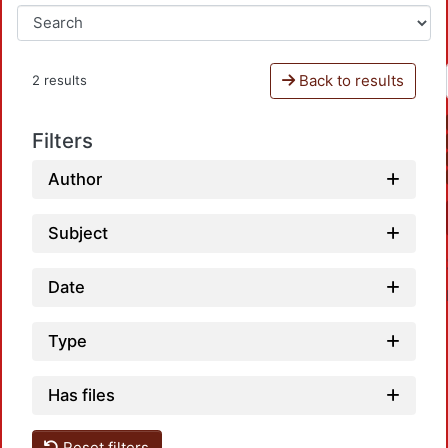
Back to results
2 results
Filters
Author
Subject
Date
Type
Has files
Reset filters