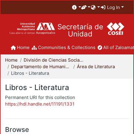
Log In
Secretaría de
Unidad
Home
Communities & Collections
All of Zaloamat
Home
División de Ciencias Sociales y Humanidades
Departamento de Humanidades
Área de Literatura
Libros - Literatura
Libros - Literatura
Permanent URI for this collection
https://hdl.handle.net/11191/1331
Browse