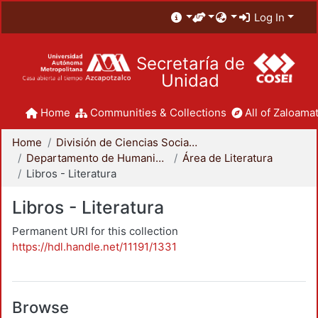
Log In
Secretaría de
Unidad
Home
Communities & Collections
All of Zaloamat
Home
División de Ciencias Sociales y Humanidades
Departamento de Humanidades
Área de Literatura
Libros - Literatura
Libros - Literatura
Permanent URI for this collection
https://hdl.handle.net/11191/1331
Browse