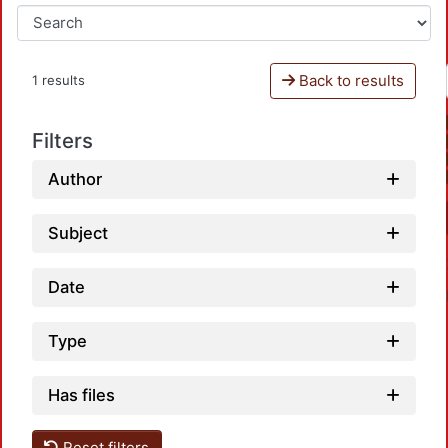
Back to results
1 results
Filters
Author
Subject
Date
Type
Has files
Reset filters