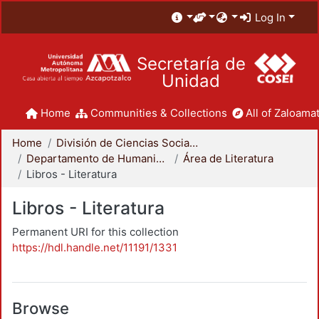
Log In
Secretaría de
Unidad
Home
Communities & Collections
All of Zaloamat
Home
División de Ciencias Sociales y Humanidades
Departamento de Humanidades
Área de Literatura
Libros - Literatura
Libros - Literatura
Permanent URI for this collection
https://hdl.handle.net/11191/1331
Browse