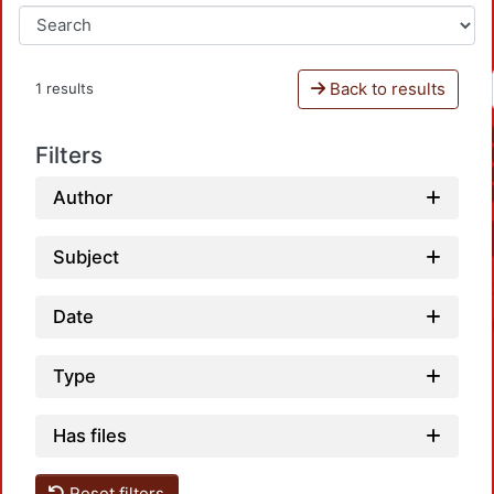
Back to results
1 results
Filters
Author
Subject
Date
Type
Has files
Reset filters