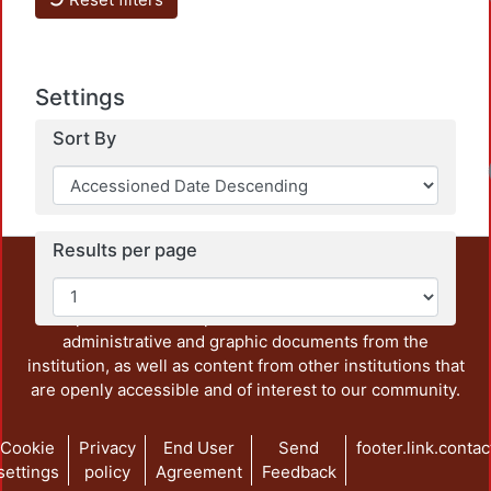
Settings
Sort By
Results per page
This repository preserves and disseminates, in
unrestricted open access, the teaching and research
output of UAM Azcapotzalco. It also includes some
administrative and graphic documents from the
institution, as well as content from other institutions that
are openly accessible and of interest to our community.
Cookie
Privacy
End User
Send
footer.link.contac
settings
policy
Agreement
Feedback