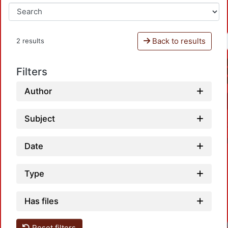
Back to results
2 results
Filters
Author
Subject
Date
Type
Has files
Reset filters