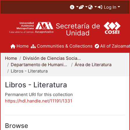
Log In
Secretaría de
Unidad
Home
Communities & Collections
All of Zaloamat
Home
División de Ciencias Sociales y Humanidades
Departamento de Humanidades
Área de Literatura
Libros - Literatura
Libros - Literatura
Permanent URI for this collection
https://hdl.handle.net/11191/1331
Browse