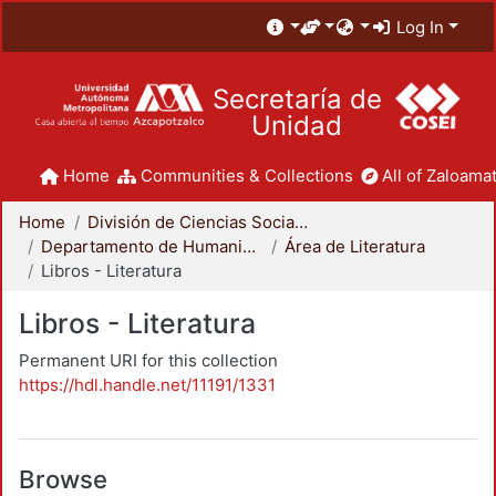
Log In
Secretaría de
Unidad
Home
Communities & Collections
All of Zaloamat
Home
División de Ciencias Sociales y Humanidades
Departamento de Humanidades
Área de Literatura
Libros - Literatura
Libros - Literatura
Permanent URI for this collection
https://hdl.handle.net/11191/1331
Browse