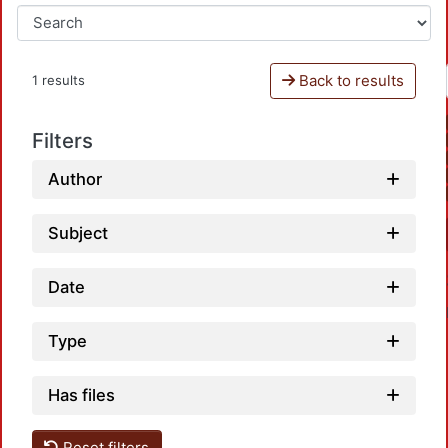
Back to results
1 results
Filters
Author
Subject
Date
Type
Has files
Reset filters