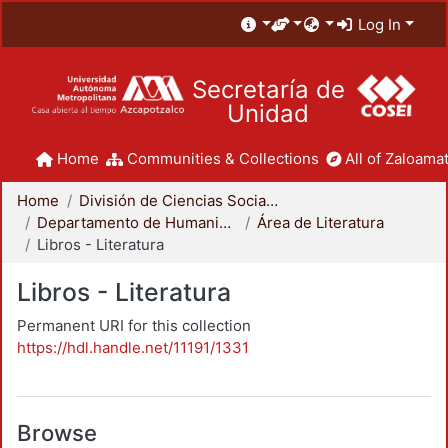
Log In
Secretaría de
Unidad
Home
Communities & Collections
All of Zaloamat
Home
División de Ciencias Sociales y Humanidades
Departamento de Humanidades
Área de Literatura
Libros - Literatura
Libros - Literatura
Permanent URI for this collection
https://hdl.handle.net/11191/1331
Browse