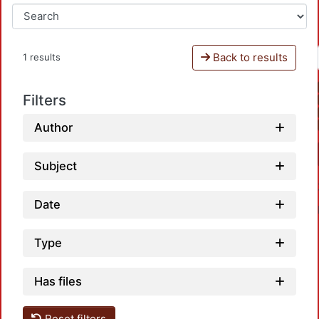
Back to results
1 results
Filters
Author
Subject
Date
Type
Has files
Reset filters