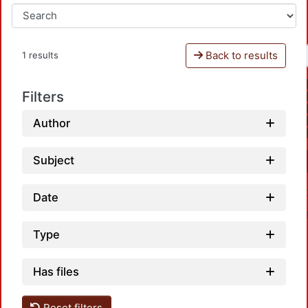
Back to results
1 results
Filters
Author
Subject
Date
Type
Has files
Reset filters