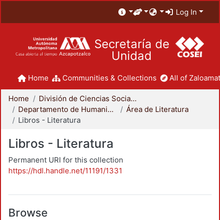
Log In
Secretaría de
Unidad
Home
Communities & Collections
All of Zaloamat
Home
División de Ciencias Sociales y Humanidades
Departamento de Humanidades
Área de Literatura
Libros - Literatura
Libros - Literatura
Permanent URI for this collection
https://hdl.handle.net/11191/1331
Browse