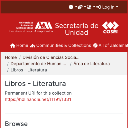
Log In
Secretaría de
Unidad
Home
Communities & Collections
All of Zaloamat
Home
División de Ciencias Sociales y Humanidades
Departamento de Humanidades
Área de Literatura
Libros - Literatura
Libros - Literatura
Permanent URI for this collection
https://hdl.handle.net/11191/1331
Browse