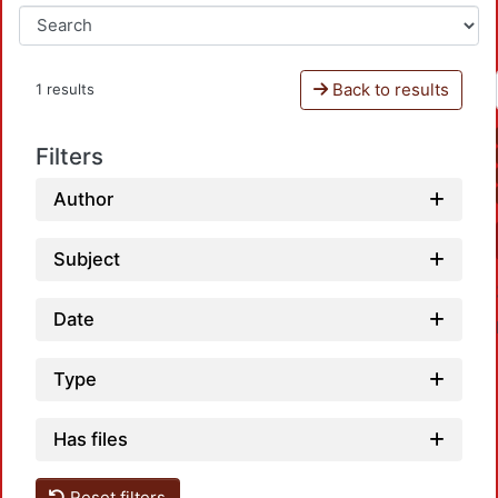
Back to results
1 results
Filters
Author
Subject
Date
Type
Has files
Reset filters