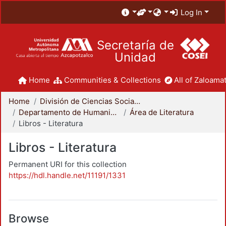
Log In
Secretaría de
Unidad
Home
Communities & Collections
All of Zaloamat
Home
División de Ciencias Sociales y Humanidades
Departamento de Humanidades
Área de Literatura
Libros - Literatura
Libros - Literatura
Permanent URI for this collection
https://hdl.handle.net/11191/1331
Browse