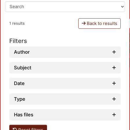
Back to results
1 results
Filters
Author
Subject
Date
Type
Has files
Reset filters