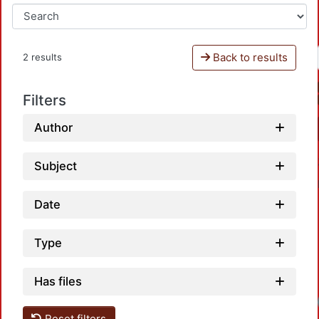
Back to results
2 results
Filters
Author
Subject
Date
Type
Has files
Loadi
Reset filters