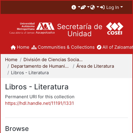
Log In
Secretaría de
Unidad
Home
Communities & Collections
All of Zaloamat
Home
División de Ciencias Sociales y Humanidades
Departamento de Humanidades
Área de Literatura
Libros - Literatura
Libros - Literatura
Permanent URI for this collection
https://hdl.handle.net/11191/1331
Browse