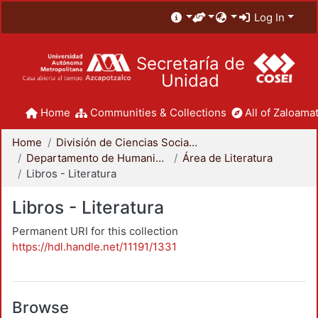
Log In
Secretaría de
Unidad
Home
Communities & Collections
All of Zaloamat
Home
División de Ciencias Sociales y Humanidades
Departamento de Humanidades
Área de Literatura
Libros - Literatura
Libros - Literatura
Permanent URI for this collection
https://hdl.handle.net/11191/1331
Browse