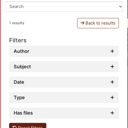
Back to results
1 results
Filters
Author
Subject
Date
Type
Has files
Reset filters