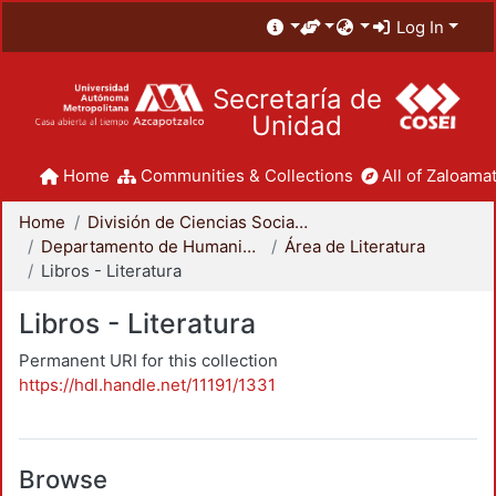
Log In
Secretaría de
Unidad
Home
Communities & Collections
All of Zaloamat
Home
División de Ciencias Sociales y Humanidades
Departamento de Humanidades
Área de Literatura
Libros - Literatura
Libros - Literatura
Permanent URI for this collection
https://hdl.handle.net/11191/1331
Browse