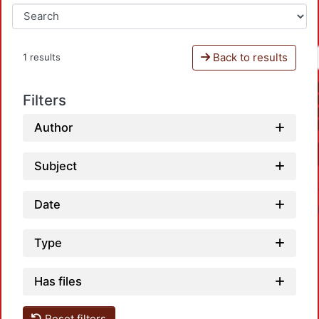
Back to results
1 results
Filters
Author
Subject
Date
Type
Has files
Reset filters