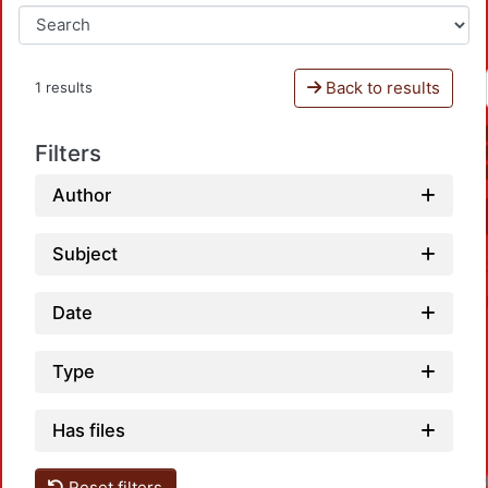
Back to results
1 results
Filters
Author
Subject
Date
Type
Has files
Reset filters