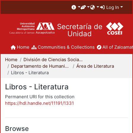
Log In
Secretaría de
Unidad
Home
Communities & Collections
All of Zaloamat
Home
División de Ciencias Sociales y Humanidades
Departamento de Humanidades
Área de Literatura
Libros - Literatura
Libros - Literatura
Permanent URI for this collection
https://hdl.handle.net/11191/1331
Browse