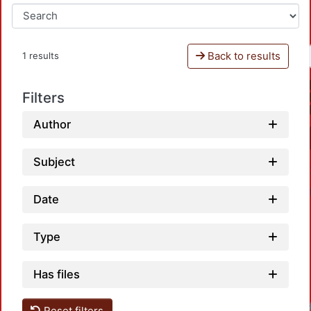
Back to results
1 results
Filters
Author
Subject
Date
Type
Has files
Reset filters