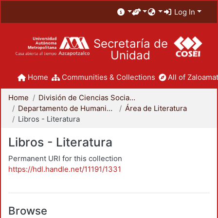
Log In
Secretaría de
Unidad
Home
Communities & Collections
All of Zaloamat
Home
División de Ciencias Sociales y Humanidades
Departamento de Humanidades
Área de Literatura
Libros - Literatura
Libros - Literatura
Permanent URI for this collection
https://hdl.handle.net/11191/1331
Browse