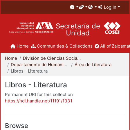
Log In
Secretaría de
Unidad
Home
Communities & Collections
All of Zaloamat
Home
División de Ciencias Sociales y Humanidades
Departamento de Humanidades
Área de Literatura
Libros - Literatura
Libros - Literatura
Permanent URI for this collection
https://hdl.handle.net/11191/1331
Browse