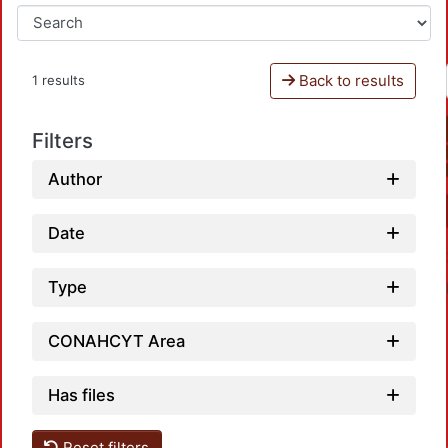
Back to results
1 results
Filters
Author
Date
Type
CONAHCYT Area
Has files
Reset filters