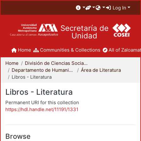
Log In
Secretaría de
Unidad
Home
Communities & Collections
All of Zaloamat
Home
División de Ciencias Sociales y Humanidades
Departamento de Humanidades
Área de Literatura
Libros - Literatura
Libros - Literatura
Permanent URI for this collection
https://hdl.handle.net/11191/1331
Browse