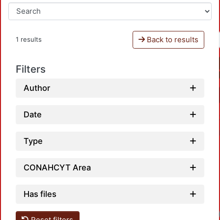
Back to results
1 results
Filters
Author
Date
Type
CONAHCYT Area
Has files
Reset filters