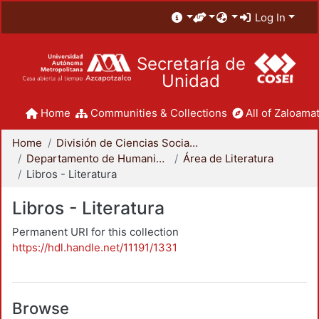
Log In
Secretaría de
Unidad
Home
Communities & Collections
All of Zaloamat
Home
División de Ciencias Sociales y Humanidades
Departamento de Humanidades
Área de Literatura
Libros - Literatura
Libros - Literatura
Permanent URI for this collection
https://hdl.handle.net/11191/1331
Browse