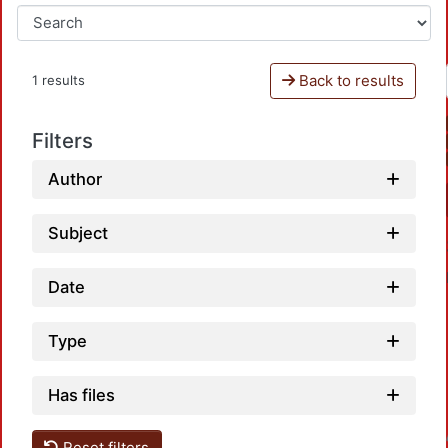
Back to results
1 results
Filters
Author
Subject
Date
Type
Has files
Loadin
Reset filters