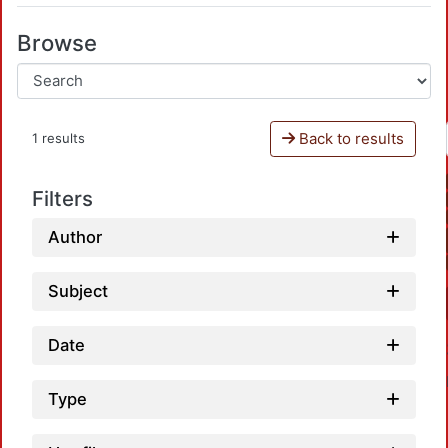
Browse
Back to results
1 results
Filters
Author
Subject
Date
Type