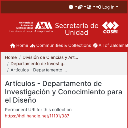
Log In
Secretaría de
Unidad
Home
Communities & Collections
All of Zaloamat
Home
División de Ciencias y Artes para el Diseño
Departamento de Investigación y Conocimiento para el Diseño
Artículos - Departamento de Investigación y Conocimiento para el Diseño
Artículos - Departamento de
Investigación y Conocimiento para
el Diseño
Permanent URI for this collection
https://hdl.handle.net/11191/387