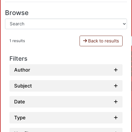
Browse
Back to results
1 results
Filters
Author
Subject
Date
Type