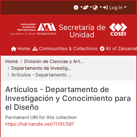
Log In
Secretaría de
Unidad
Home
Communities & Collections
All of Zaloamat
Home
División de Ciencias y Artes para el Diseño
Departamento de Investigación y Conocimiento para el Diseño
Artículos - Departamento de Investigación y Conocimiento para el Diseño
Artículos - Departamento de
Investigación y Conocimiento para
el Diseño
Permanent URI for this collection
https://hdl.handle.net/11191/387