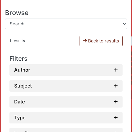
Browse
Back to results
1 results
Filters
Author
Subject
Date
Type