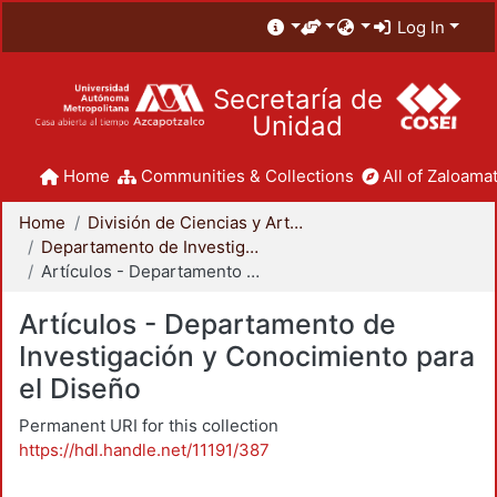
Log In
Secretaría de
Unidad
Home
Communities & Collections
All of Zaloamat
Home
División de Ciencias y Artes para el Diseño
Departamento de Investigación y Conocimiento para el Diseño
Artículos - Departamento de Investigación y Conocimiento para el Diseño
Artículos - Departamento de
Investigación y Conocimiento para
el Diseño
Permanent URI for this collection
https://hdl.handle.net/11191/387