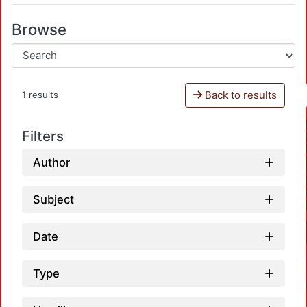
Browse
Back to results
1 results
Filters
Author
Subject
Date
Type