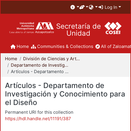
Log In
Secretaría de
Unidad
Home
Communities & Collections
All of Zaloamat
Home
División de Ciencias y Artes para el Diseño
Departamento de Investigación y Conocimiento para el Diseño
Artículos - Departamento de Investigación y Conocimiento para el Diseño
Artículos - Departamento de
Investigación y Conocimiento para
el Diseño
Permanent URI for this collection
https://hdl.handle.net/11191/387