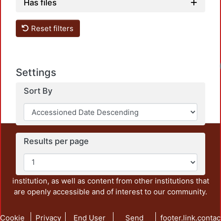
Has files
Reset filters
Settings
Sort By
This repository preserves and disseminates, in
Results per page
unrestricted open access, the teaching and research
output of UAM Azcapotzalco. It also includes some
administrative and graphic documents from the
institution, as well as content from other institutions that
are openly accessible and of interest to our community.
Cookie
Privacy
End User
Send
footer.link.contac