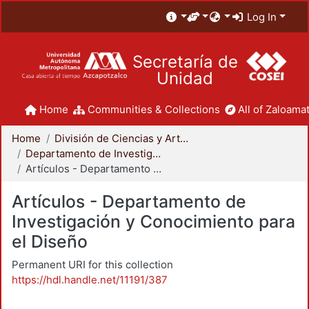
Log In
Secretaría de
Unidad
Home
Communities & Collections
All of Zaloamat
Home
División de Ciencias y Artes para el Diseño
Departamento de Investigación y Conocimiento para el Diseño
Artículos - Departamento de Investigación y Conocimiento para el Diseño
Artículos - Departamento de
Investigación y Conocimiento para
el Diseño
Permanent URI for this collection
https://hdl.handle.net/11191/387