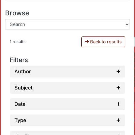
Browse
Back to results
1 results
Filters
Author
Subject
Date
Type