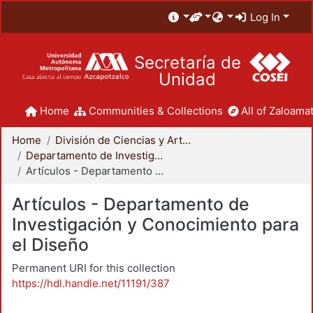
Log In
Secretaría de
Unidad
Home
Communities & Collections
All of Zaloamat
Home
División de Ciencias y Artes para el Diseño
Departamento de Investigación y Conocimiento para el Diseño
Artículos - Departamento de Investigación y Conocimiento para el Diseño
Artículos - Departamento de
Investigación y Conocimiento para
el Diseño
Permanent URI for this collection
https://hdl.handle.net/11191/387