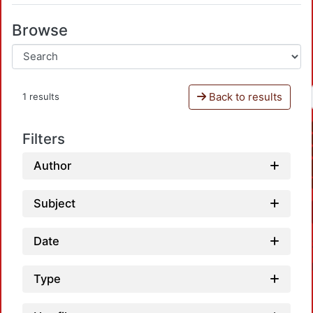
Browse
Back to results
1 results
Filters
Author
Subject
Date
Type