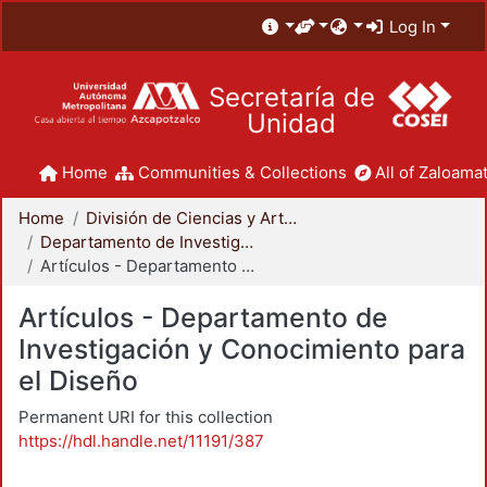
Log In
Secretaría de
Unidad
Home
Communities & Collections
All of Zaloamat
Home
División de Ciencias y Artes para el Diseño
Departamento de Investigación y Conocimiento para el Diseño
Artículos - Departamento de Investigación y Conocimiento para el Diseño
Artículos - Departamento de
Investigación y Conocimiento para
el Diseño
Permanent URI for this collection
https://hdl.handle.net/11191/387