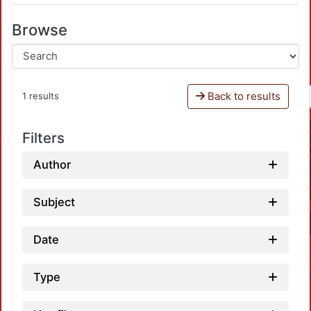
Browse
Back to results
1 results
Filters
Author
Subject
Date
Type