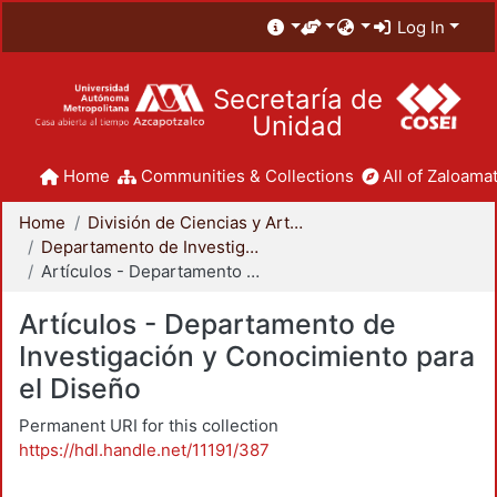
Log In
Secretaría de
Unidad
Home
Communities & Collections
All of Zaloamat
Home
División de Ciencias y Artes para el Diseño
Departamento de Investigación y Conocimiento para el Diseño
Artículos - Departamento de Investigación y Conocimiento para el Diseño
Artículos - Departamento de
Investigación y Conocimiento para
el Diseño
Permanent URI for this collection
https://hdl.handle.net/11191/387