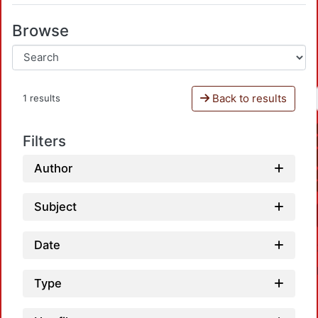
Browse
Back to results
1 results
Filters
Author
Subject
Date
Type