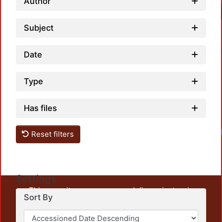
Author
Subject
Date
Type
Has files
Load
Reset filters
Settings
This repository preserves and disseminates, in
Sort By
unrestricted open access, the teaching and research
output of UAM Azcapotzalco. It also includes some